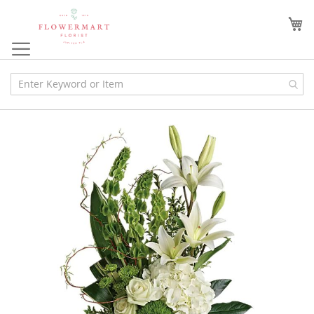
Skip
to
My
Content
Skip
to
the
end
of
the
images
gallery