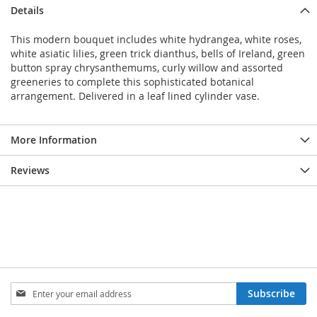
Details
This modern bouquet includes white hydrangea, white roses,
white asiatic lilies, green trick dianthus, bells of Ireland, green
button spray chrysanthemums, curly willow and assorted
greeneries to complete this sophisticated botanical
arrangement. Delivered in a leaf lined cylinder vase.
More Information
Reviews
Sign
Subscribe
Up
for