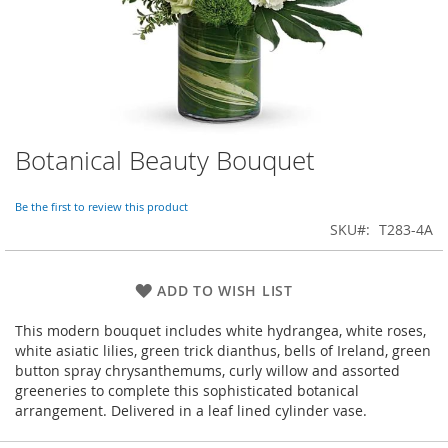
Botanical Beauty Bouquet
Skip
to
the
Be the first to review this product
beginning
SKU
T283-4A
of
the
images
ADD TO WISH LIST
gallery
This modern bouquet includes white hydrangea, white roses,
white asiatic lilies, green trick dianthus, bells of Ireland, green
button spray chrysanthemums, curly willow and assorted
greeneries to complete this sophisticated botanical
arrangement. Delivered in a leaf lined cylinder vase.