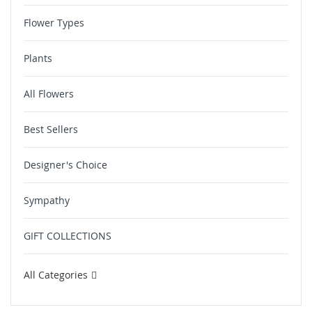
Flower Types
Plants
All Flowers
Best Sellers
Designer's Choice
Sympathy
GIFT COLLECTIONS
All Categories