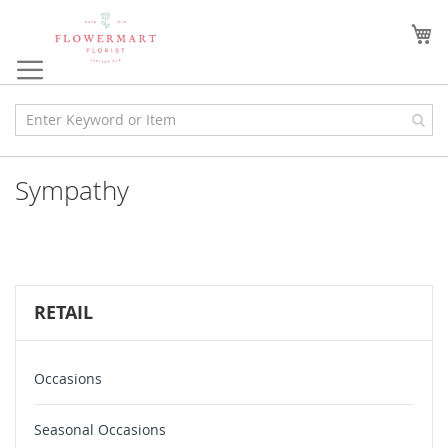
Skip
to
My
Content
Sympathy
RETAIL
Occasions
Seasonal Occasions