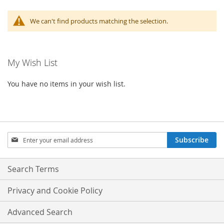
We can't find products matching the selection.
My Wish List
You have no items in your wish list.
Sign
Subscribe
Up
for
Our
Search Terms
Newsletter:
Privacy and Cookie Policy
Advanced Search