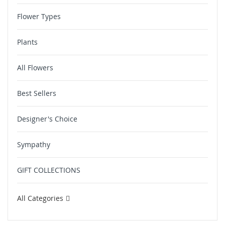
Flower Types
Plants
All Flowers
Best Sellers
Designer's Choice
Sympathy
GIFT COLLECTIONS
All Categories