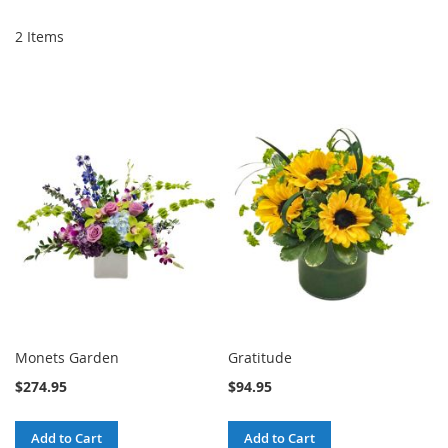
2
Items
Monets Garden
Gratitude
$274.95
$94.95
Add to Cart
Add to Cart