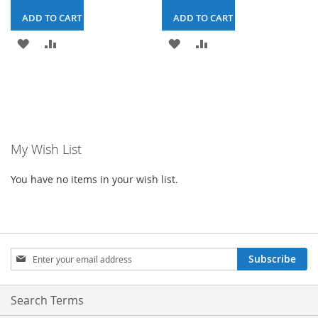
ADD TO CART & CHECKOUT
ADD TO CART & CHECKOUT
ADD
ADD
ADD
ADD
TO
TO
TO
TO
WISH
COMPARE
WISH
COMPARE
LIST
LIST
My Wish List
You have no items in your wish list.
Sign
Subscribe
Up
for
Our
Search Terms
Newsletter: