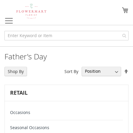
Skip
to
My
Content
Father's Day
Se
Sort By
Shop By
De
Di
RETAIL
Occasions
Seasonal Occasions