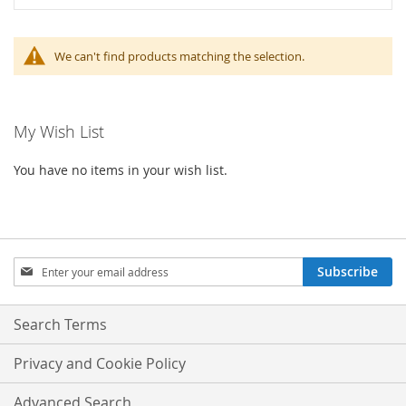
We can't find products matching the selection.
My Wish List
You have no items in your wish list.
Sign
Subscribe
Up
for
Our
Search Terms
Newsletter:
Privacy and Cookie Policy
Advanced Search