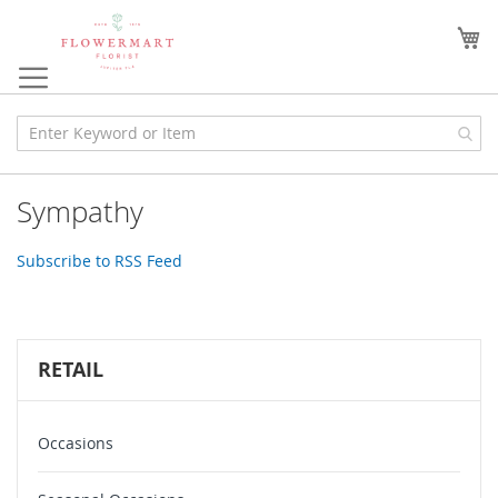
Skip
to
My
Content
Sympathy
Subscribe to RSS Feed
RETAIL
Occasions