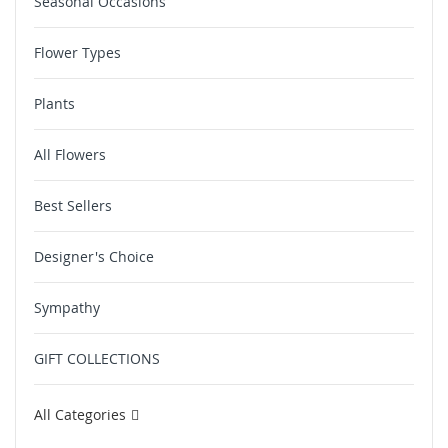
Seasonal Occasions
Flower Types
Plants
All Flowers
Best Sellers
Designer's Choice
Sympathy
GIFT COLLECTIONS
All Categories