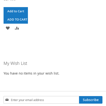
Add to Cart
ADD TO CART & CHECKOUT
ADD
ADD
TO
TO
WISH
COMPARE
LIST
My Wish List
You have no items in your wish list.
Sign
Subscribe
Up