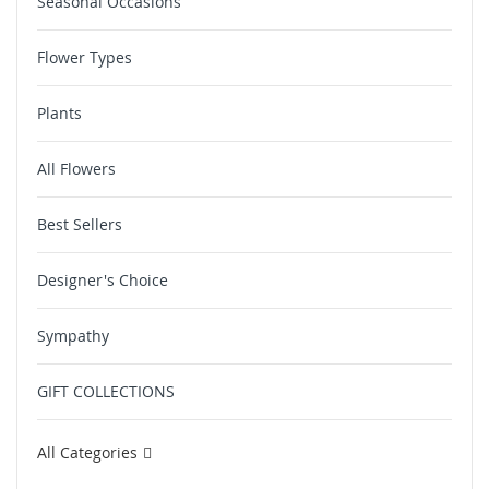
Seasonal Occasions
Flower Types
Plants
All Flowers
Best Sellers
Designer's Choice
Sympathy
GIFT COLLECTIONS
All Categories