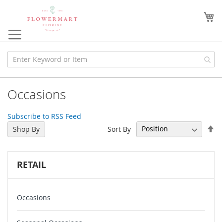
Skip
to
My
Content
Occasions
Subscribe to RSS Feed
Se
Sort By
Shop By
De
Di
RETAIL
Occasions