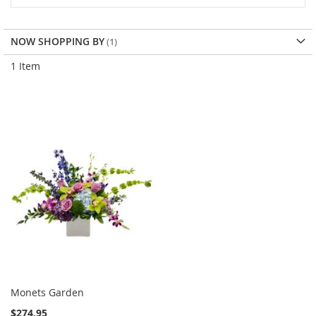
NOW SHOPPING BY
1
Item
Monets Garden
$274.95