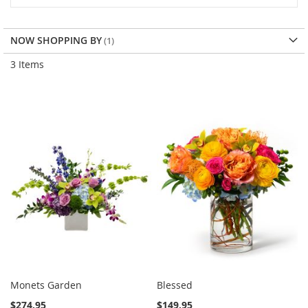
NOW SHOPPING BY
3
Items
Monets Garden
Blessed
$274.95
$149.95