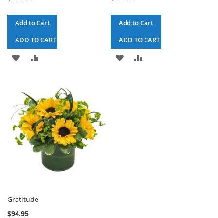
Add to Cart
Add to Cart
ADD TO CART & CHECKOUT
ADD TO CART & CHECKOUT
ADD
ADD
ADD
ADD
TO
TO
TO
TO
WISH
COMPARE
WISH
COMPARE
LIST
LIST
Gratitude
$94.95