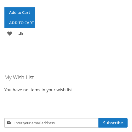
Add to Cart
ADD TO CART & CHECKOUT
ADD
ADD
TO
TO
WISH
COMPARE
LIST
My Wish List
You have no items in your wish list.
Sign
Subscribe
Up