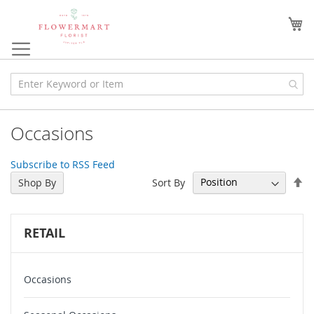
Skip
to
My
Content
Occasions
Subscribe to RSS Feed
Se
Sort By
Shop By
De
Di
RETAIL
Occasions