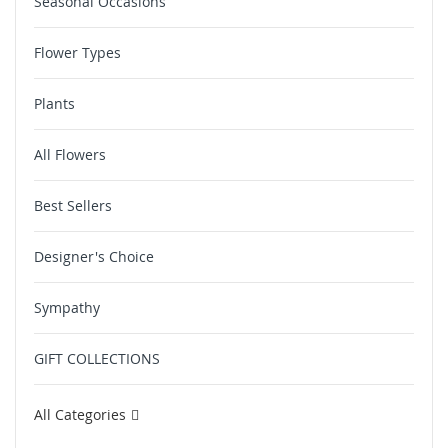
Seasonal Occasions
Flower Types
Plants
All Flowers
Best Sellers
Designer's Choice
Sympathy
GIFT COLLECTIONS
All Categories