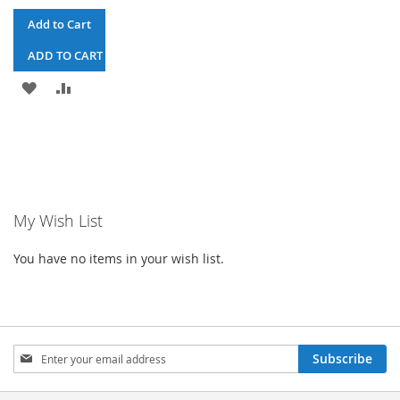
Add to Cart
ADD TO CART & CHECKOUT
ADD
ADD
TO
TO
WISH
COMPARE
LIST
My Wish List
You have no items in your wish list.
Sign
Subscribe
Up
for