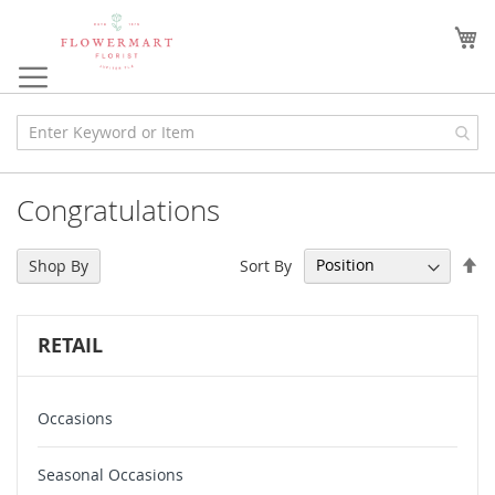
Skip
to
My
Content
Congratulations
Se
Sort By
Shop By
De
Di
RETAIL
Occasions
Seasonal Occasions