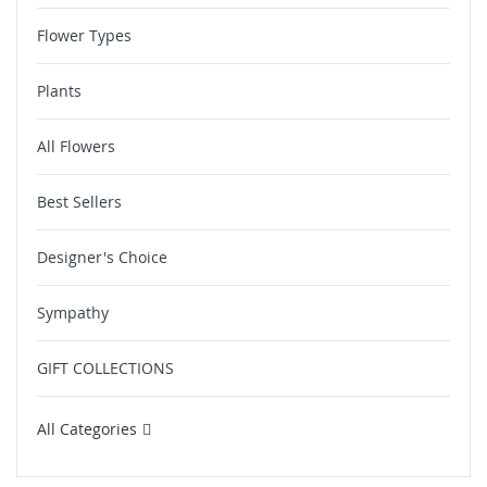
Flower Types
Plants
All Flowers
Best Sellers
Designer's Choice
Sympathy
GIFT COLLECTIONS
All Categories