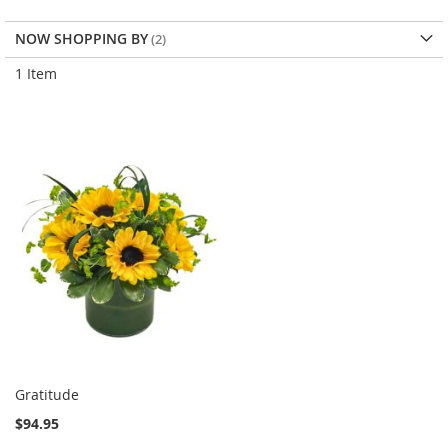
NOW SHOPPING BY
1
Item
Gratitude
$94.95