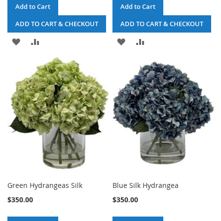
Add to Cart
Add to Cart
ADD TO CART & CHECKOUT
ADD TO CART & CHECKOUT
ADD
ADD
ADD
ADD
TO
TO
TO
TO
WISH
COMPARE
WISH
COMPARE
LIST
LIST
Green Hydrangeas Silk
Blue Silk Hydrangea
$350.00
$350.00