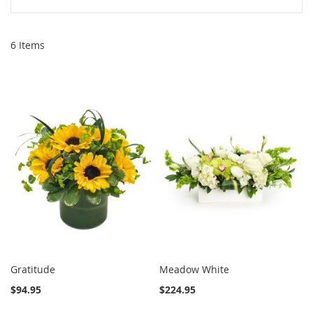
6
Items
Gratitude
Meadow White
$94.95
$224.95