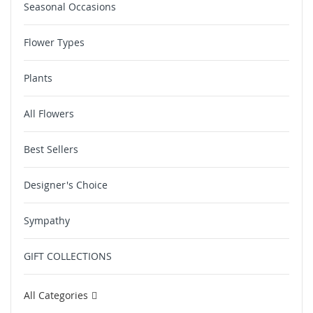
Seasonal Occasions
Flower Types
Plants
All Flowers
Best Sellers
Designer's Choice
Sympathy
GIFT COLLECTIONS
All Categories