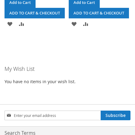
Add to Cart
Add to Cart
ADD TO CART & CHECKOUT
ADD TO CART & CHECKOUT
ADD
ADD
ADD
ADD
TO
TO
TO
TO
WISH
COMPARE
WISH
COMPARE
LIST
LIST
My Wish List
You have no items in your wish list.
Sign
Subscribe
Up
for
Our
Search Terms