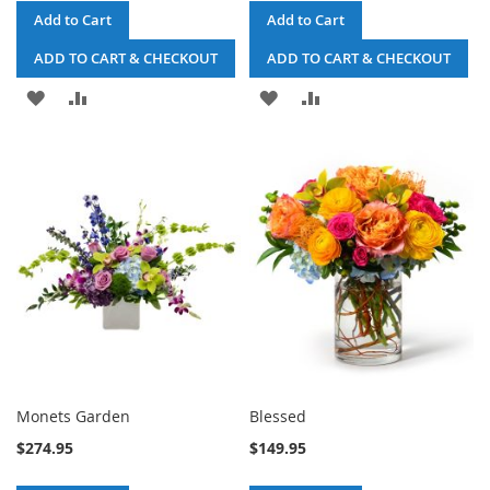
Add to Cart
Add to Cart
ADD TO CART & CHECKOUT
ADD TO CART & CHECKOUT
ADD
ADD
ADD
ADD
TO
TO
TO
TO
WISH
COMPARE
WISH
COMPARE
LIST
LIST
Monets Garden
Blessed
$274.95
$149.95