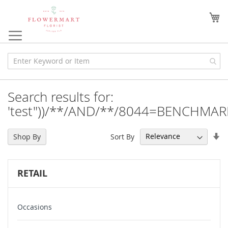
Skip
to
My
Content
Search results for:
'test"))/**/AND/**/8044=BENCHMAR
Se
Sort By
Shop By
As
Di
RETAIL
Occasions